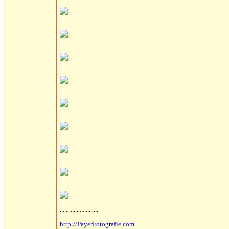
.........................
http://PayerFotografie.com