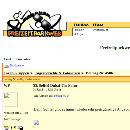
Freizeitparkwe
Titel: "Emirates"
Druckversion
Foren-Gruppen
Tagesberichte & Fotoserien
Beitrag Nr. 4586
Beitrag Nr. 4586, 55 Antworten
WP
55. Sofitel Dubai The Palm
31-Jan-24, 19:02 Uhr ()
Als Antwort auf
Beitrag Nr. 0
Beim Sofitel gibt es immer wieder sehr preisgünstige Angebo
Mitglied seit 21-Feb-
02
4477 Beiträge