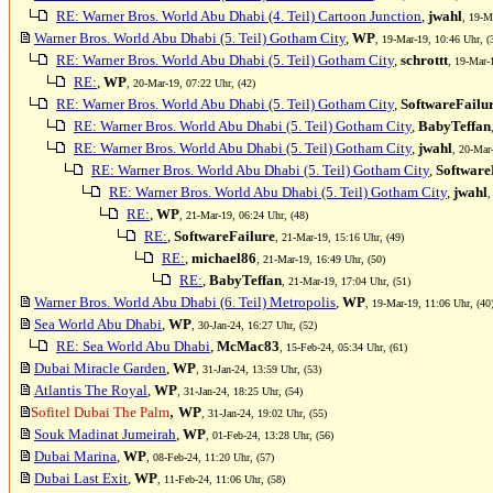
RE: Warner Bros. World Abu Dhabi (4. Teil) Cartoon Junction
,
jwahl
, 19-M
Warner Bros. World Abu Dhabi (5. Teil) Gotham City
,
WP
, 19-Mar-19, 10:46 Uhr, (
RE: Warner Bros. World Abu Dhabi (5. Teil) Gotham City
,
schrottt
, 19-Mar-
RE:
,
WP
, 20-Mar-19, 07:22 Uhr, (42)
RE: Warner Bros. World Abu Dhabi (5. Teil) Gotham City
,
SoftwareFailu
RE: Warner Bros. World Abu Dhabi (5. Teil) Gotham City
,
BabyTeffan
RE: Warner Bros. World Abu Dhabi (5. Teil) Gotham City
,
jwahl
, 20-Mar
RE: Warner Bros. World Abu Dhabi (5. Teil) Gotham City
,
Software
RE: Warner Bros. World Abu Dhabi (5. Teil) Gotham City
,
jwahl
,
RE:
,
WP
, 21-Mar-19, 06:24 Uhr, (48)
RE:
,
SoftwareFailure
, 21-Mar-19, 15:16 Uhr, (49)
RE:
,
michael86
, 21-Mar-19, 16:49 Uhr, (50)
RE:
,
BabyTeffan
, 21-Mar-19, 17:04 Uhr, (51)
Warner Bros. World Abu Dhabi (6. Teil) Metropolis
,
WP
, 19-Mar-19, 11:06 Uhr, (40
Sea World Abu Dhabi
,
WP
, 30-Jan-24, 16:27 Uhr, (52)
RE: Sea World Abu Dhabi
,
McMac83
, 15-Feb-24, 05:34 Uhr, (61)
Dubai Miracle Garden
,
WP
, 31-Jan-24, 13:59 Uhr, (53)
Atlantis The Royal
,
WP
, 31-Jan-24, 18:25 Uhr, (54)
,
Sofitel Dubai The Palm
WP
, 31-Jan-24, 19:02 Uhr, (55)
Souk Madinat Jumeirah
,
WP
, 01-Feb-24, 13:28 Uhr, (56)
Dubai Marina
,
WP
, 08-Feb-24, 11:20 Uhr, (57)
Dubai Last Exit
,
WP
, 11-Feb-24, 11:06 Uhr, (58)