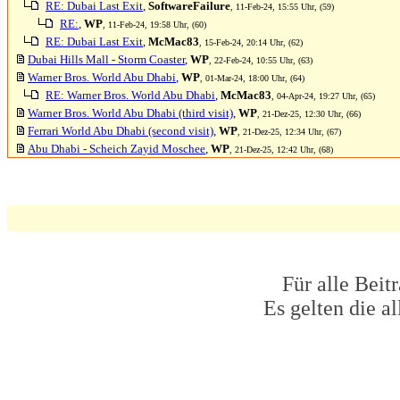
RE: Dubai Last Exit
,
SoftwareFailure
, 11-Feb-24, 15:55 Uhr, (59)
RE:
,
WP
, 11-Feb-24, 19:58 Uhr, (60)
RE: Dubai Last Exit
,
McMac83
, 15-Feb-24, 20:14 Uhr, (62)
Dubai Hills Mall - Storm Coaster
,
WP
, 22-Feb-24, 10:55 Uhr, (63)
Warner Bros. World Abu Dhabi
,
WP
, 01-Mar-24, 18:00 Uhr, (64)
RE: Warner Bros. World Abu Dhabi
,
McMac83
, 04-Apr-24, 19:27 Uhr, (65)
Warner Bros. World Abu Dhabi (third visit)
,
WP
, 21-Dez-25, 12:30 Uhr, (66)
Ferrari World Abu Dhabi (second visit)
,
WP
, 21-Dez-25, 12:34 Uhr, (67)
Abu Dhabi - Scheich Zayid Moschee
,
WP
, 21-Dez-25, 12:42 Uhr, (68)
Für alle Beit
Es gelten die 