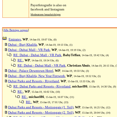
Payerfotografie is also on
facebook and Instagram
Moderatoren benachrichtigen
[
Alle Beiträge zeigen
]
Emirates
,
WP
, 14-Jan-19, 19:07 Uhr, (0)
Dubai - Burj Khalifa
,
WP
, 14-Jan-19, 19:13 Uhr, (1)
Dubai - Dubai Mall - VR Park
,
WP
, 14-Jan-19, 19:19 Uhr, (2)
RE: Dubai - Dubai Mall - VR Park
,
BabyTeffan
, 14-Jan-19, 19:42 Uhr, (4)
RE:
,
WP
, 14-Jan-19, 19:54 Uhr, (6)
RE: Dubai - Dubai Mall - VR Park
,
Christian Ahuis
, 14-Jan-19, 20:15 Uhr, (
Dubai - Palace Downtown Hotel
,
WP
, 14-Jan-19, 19:33 Uhr, (3)
Dubai - Burj Khalifa, New Year Firework
,
WP
, 14-Jan-19, 19:52 Uhr, (5)
Dubai Parks and Resorts - Riverland
,
WP
, 15-Jan-19, 13:33 Uhr, (8)
RE: Dubai Parks and Resorts - Riverland
,
michael86
, 15-Jan-19, 14:30 Uhr, (9)
RE:
,
WP
, 15-Jan-19, 16:02 Uhr, (10)
RE:
,
michael86
, 15-Jan-19, 16:07 Uhr, (11)
RE:
,
WP
, 15-Jan-19, 17:01 Uhr, (13)
Dubai Parks and Resorts - Motiongate (1. Teil)
,
WP
, 15-Jan-19, 16:25 Uhr, (12)
Dubai Parks and Resorts - Motiongate (2. Teil)
,
WP
, 15-Jan-19, 20:04 Uhr, (14)