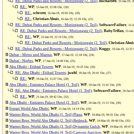
RE: Dubai Parks and Resorts - Motiongate (2. Teil)
,
michael86
, 15-Jan-19, 2
RE:
,
WP
, 15-Jan-19, 22:08 Uhr, (18)
RE:
,
schrottt
, 16-Jan-19, 10:05 Uhr, (20)
RE:
,
Christian Ahuis
, 16-Jan-19, 12:20 Uhr, (21)
RE: Dubai Parks and Resorts - Motiongate (2. Teil)
,
SoftwareFailure
, 15-J
RE: Dubai Parks and Resorts - Motiongate (2. Teil)
,
BabyTeffan
, 15-Jan
RE:
,
WP
, 15-Jan-19, 22:14 Uhr, (19)
RE: Dubai Parks and Resorts - Motiongate (2. Teil)
,
Christian Ahui
RE: Dubai Parks and Resorts - Motiongate (2. Teil)
,
Kuggy
, 16-Jan-19, 12:32 
Dubai - Metro und Marina
,
WP
, 17-Jan-19, 12:18 Uhr, (24)
Dubai - Nights
,
WP
, 17-Jan-19, 14:40 Uhr, (25)
Abu Dhabi - Etihad Towers
,
WP
, 18-Jan-19, 19:25 Uhr, (26)
RE: Abu Dhabi - Etihad Towers
,
jwahl
, 18-Jan-19, 20:41 Uhr, (27)
RE:
,
WP
, 19-Jan-19, 15:07 Uhr, (28)
Abu Dhabi - Emirates Palace Hotel (1. Teil)
,
WP
, 19-Jan-19, 15:41 Uhr, (29)
RE: Abu Dhabi - Emirates Palace Hotel (1. Teil)
,
SoftwareFailure
, 20-Jan-1
RE:
,
WP
, 21-Jan-19, 09:42 Uhr, (32)
Abu Dhabi - Emirates Palace Hotel (2. Teil)
,
WP
, 20-Jan-19, 11:11 Uhr, (30)
Ferrari World Abu Dhabi
,
WP
, 21-Jan-19, 14:14 Uhr, (33)
Warner Bros. World Abu Dhabi (1. Teil) Plaza
,
WP
, 19-Mar-19, 09:35 Uhr, (34)
Warner Bros. World Abu Dhabi (2. Teil) Bedrock
,
WP
, 19-Mar-19, 09:40 Uhr, (35)
Warner Bros. World Abu Dhabi (3. Teil) Dynamite Gulch
,
WP
, 19-Mar-19, 09:47 U
Warner Bros. World Abu Dhabi (4. Teil) Cartoon Junction
,
WP
, 19-Mar-19, 09:54 