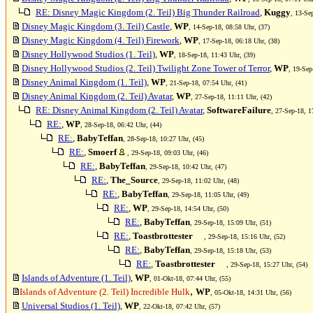
RE: Disney Magic Kingdom (2. Teil) Big Thunder Railroad
,
Kuggy
, 13-Se
Disney Magic Kingdom (3. Teil) Castle
,
WP
, 14-Sep-18, 08:58 Uhr, (37)
Disney Magic Kingdom (4. Teil) Firework
,
WP
, 17-Sep-18, 06:18 Uhr, (38)
Disney Hollywood Studios (1. Teil)
,
WP
, 18-Sep-18, 11:43 Uhr, (39)
Disney Hollywood Studios (2. Teil) Twilight Zone Tower of Terror
,
WP
, 19-Sep
Disney Animal Kingdom (1. Teil)
,
WP
, 21-Sep-18, 07:54 Uhr, (41)
Disney Animal Kingdom (2. Teil) Avatar
,
WP
, 27-Sep-18, 11:11 Uhr, (42)
RE: Disney Animal Kingdom (2. Teil) Avatar
,
SoftwareFailure
, 27-Sep-18, 1
RE:
,
WP
, 28-Sep-18, 06:42 Uhr, (44)
RE:
,
BabyTeffan
, 28-Sep-18, 10:27 Uhr, (45)
RE:
,
Smoerf
, 29-Sep-18, 09:03 Uhr, (46)
RE:
,
BabyTeffan
, 29-Sep-18, 10:42 Uhr, (47)
RE:
,
The_Source
, 29-Sep-18, 11:02 Uhr, (48)
RE:
,
BabyTeffan
, 29-Sep-18, 11:05 Uhr, (49)
RE:
,
WP
, 29-Sep-18, 14:54 Uhr, (50)
RE:
,
BabyTeffan
, 29-Sep-18, 15:09 Uhr, (51)
RE:
,
Toastbrottester
, 29-Sep-18, 15:16 Uhr, (52)
RE:
,
BabyTeffan
, 29-Sep-18, 15:18 Uhr, (53)
RE:
,
Toastbrottester
, 29-Sep-18, 15:27 Uhr, (54)
Islands of Adventure (1. Teil)
,
WP
, 01-Okt-18, 07:44 Uhr, (55)
,
Islands of Adventure (2. Teil) Incredible Hulk
WP
, 05-Okt-18, 14:31 Uhr, (56)
Universal Studios (1. Teil)
,
WP
, 22-Okt-18, 07:42 Uhr, (57)