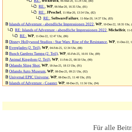
RE:
,
tricktrack
, 06-Mar-20, 15:24 Uhr, (80)
RE:
,
WP
, 06-Mar-20, 16:35 Uhr, (81)
RE:
,
JPeschel
, 11-Mar-20, 13:54 Uhr, (82)
RE:
,
SoftwareFailure
, 11-Mar-20, 14:37 Uhr, (83)
Islands of Adventure - abendliche Impressionen 2022
,
WP
, 10-Dez-22, 18:35 Uhr, 
RE: Islands of Adventure - abendliche Impressionen 2022
,
Michelfeit
, 11-
RE:
,
WP
, 11-Dez-22, 12:47 Uhr, (86)
Disney Hollywood Studios - Star Wars: Rise of the Resistance
,
WP
, 11-Dez-22, 1
Everglades (2. Teil)
,
WP
, 04-Feb-25, 12:34 Uhr, (88)
Busch Gardens Tampa (2. Teil)
,
WP
, 05-Feb-25, 16:01 Uhr, (89)
Animal Kingdom (2. Teil)
,
WP
, 11-Feb-25, 08:50 Uhr, (90)
Orlando Sling Shot
,
WP
, 18-Jun-25, 18:13 Uhr, (91)
Orlando Auto Museum
,
WP
, 08-Dez-25, 09:21 Uhr, (92)
Universal EPIC Universe
,
WP
, 08-Dez-25, 11:48 Uhr, (93)
Islands of Adventure - Coaster
,
WP
, 08-Dez-25, 11:56 Uhr, (94)
Für alle Beit