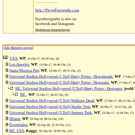
.........................
http://PayerFotografie.com
Payerfotografie is also on
facebook and Instagram
Moderatoren benachrichtigen
[
Alle Beiträge zeigen
]
USA
,
WP
, 13-Okt-17, 09:39 Uhr, (0)
Los Angeles
,
WP
, 13-Okt-17, 09:48 Uhr, (1)
Santa Monica Pier
,
WP
, 13-Okt-17, 09:51 Uhr, (2)
Universal Studios Hollywood (1.Teil) Harry Potter - Hogsmeade
,
WP
, 17-Okt-17
Universal Studios Hollywood (2.Teil) Harry Potter - Hogwarts
,
WP
, 17-Okt-17, 0
RE: Universal Studios Hollywood (2.Teil) Harry Potter - Hogwarts
,
jwahl
,
RE:
,
WP
, 25-Okt-17, 08:42 Uhr, (9)
Universal Studios Hollywood (3.Teil) Walking Dead
,
WP
, 17-Okt-17, 08:13 Uhr, (5
Universal Studios Hollywood (4.Teil) Studio Tour
,
WP
, 20-Okt-17, 13:55 Uhr, (6)
Universal Studios Hollywood (5.Teil) Jurassic Park
,
WP
, 23-Okt-17, 12:38 Uhr, (7)
Miami
,
WP
, 03-Sep-18, 08:54 Uhr, (10)
Everglades
,
WP
, 05-Sep-18, 15:18 Uhr, (11)
RE: USA
,
Kuggy
, 05-Sep-18, 18:09 Uhr, (12)