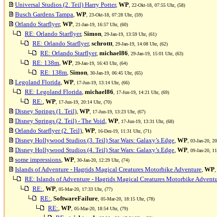
Universal Studios (2. Teil) Harry Potter
,
WP
, 22-Okt-18, 07:55 Uhr, (58)
Busch Gardens Tampa
,
WP
, 23-Okt-18, 07:28 Uhr, (59)
Orlando Starflyer
,
WP
, 21-Jan-19, 16:57 Uhr, (60)
RE: Orlando Starflyer
,
Simon
, 29-Jan-19, 13:59 Uhr, (61)
RE: Orlando Starflyer
,
schrottt
, 29-Jan-19, 14:08 Uhr, (62)
RE: Orlando Starflyer
,
michael86
, 29-Jan-19, 15:01 Uhr, (63)
RE: 138m
,
WP
, 29-Jan-19, 16:43 Uhr, (64)
RE: 138m
,
Simon
, 30-Jan-19, 06:45 Uhr, (65)
Legoland Florida
,
WP
, 17-Jun-19, 13:14 Uhr, (66)
RE: Legoland Florida
,
michael86
, 17-Jun-19, 14:21 Uhr, (69)
RE:
,
WP
, 17-Jun-19, 20:14 Uhr, (70)
Disney Springs (1. Teil)
,
WP
, 17-Jun-19, 13:23 Uhr, (67)
Disney Springs (2. Teil) - The Void
,
WP
, 17-Jun-19, 13:31 Uhr, (68)
Orlando Starflyer (2. Teil)
,
WP
, 16-Dez-19, 11:31 Uhr, (71)
Disney Hollywood Studios (3. Teil) Star Wars: Galaxy’s Edge
,
WP
, 03-Jan-20, 2
Disney Hollywood Studios (4. Teil) Star Wars: Galaxy’s Edge
,
WP
, 09-Jan-20, 1
some impressions
,
WP
, 30-Jan-20, 12:29 Uhr, (74)
Islands of Adventure - Hagrids Magical Creatures Motorbike Adventure
,
WP
,
RE: Islands of Adventure - Hagrids Magical Creatures Motorbike Advent
RE:
,
WP
, 05-Mar-20, 17:33 Uhr, (77)
RE:
,
SoftwareFailure
, 05-Mar-20, 18:15 Uhr, (78)
RE:
,
WP
, 05-Mar-20, 18:54 Uhr, (79)