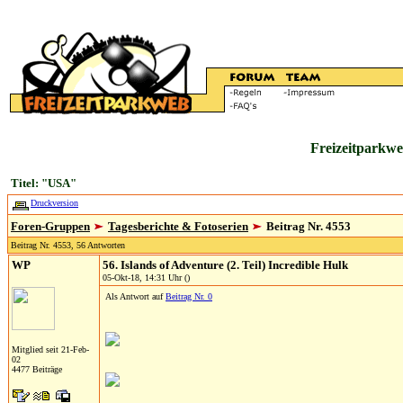
Freizeitparkwe
Titel: "USA"
Druckversion
Foren-Gruppen
Tagesberichte & Fotoserien
Beitrag Nr. 4553
Beitrag Nr. 4553, 56 Antworten
WP
56. Islands of Adventure (2. Teil) Incredible Hulk
05-Okt-18, 14:31 Uhr ()
Als Antwort auf
Beitrag Nr. 0
Mitglied seit 21-Feb-
02
4477 Beiträge