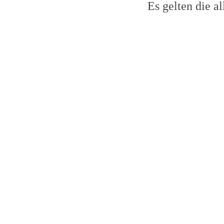
Es gelten die 