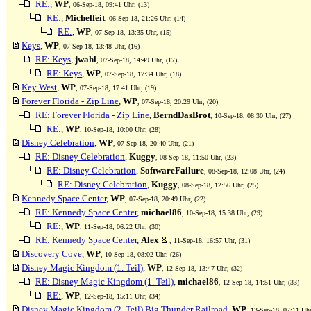
RE:
,
WP
, 06-Sep-18, 09:41 Uhr, (13)
RE:
,
Michelfeit
, 06-Sep-18, 21:26 Uhr, (14)
RE:
,
WP
, 07-Sep-18, 13:35 Uhr, (15)
Keys
,
WP
, 07-Sep-18, 13:48 Uhr, (16)
RE: Keys
,
jwahl
, 07-Sep-18, 14:49 Uhr, (17)
RE: Keys
,
WP
, 07-Sep-18, 17:34 Uhr, (18)
Key West
,
WP
, 07-Sep-18, 17:41 Uhr, (19)
Forever Florida - Zip Line
,
WP
, 07-Sep-18, 20:29 Uhr, (20)
RE: Forever Florida - Zip Line
,
BerndDasBrot
, 10-Sep-18, 08:30 Uhr, (27)
RE:
,
WP
, 10-Sep-18, 10:00 Uhr, (28)
Disney Celebration
,
WP
, 07-Sep-18, 20:40 Uhr, (21)
RE: Disney Celebration
,
Kuggy
, 08-Sep-18, 11:50 Uhr, (23)
RE: Disney Celebration
,
SoftwareFailure
, 08-Sep-18, 12:08 Uhr, (24)
RE: Disney Celebration
,
Kuggy
, 08-Sep-18, 12:56 Uhr, (25)
Kennedy Space Center
,
WP
, 07-Sep-18, 20:49 Uhr, (22)
RE: Kennedy Space Center
,
michael86
, 10-Sep-18, 15:38 Uhr, (29)
RE:
,
WP
, 11-Sep-18, 06:22 Uhr, (30)
RE: Kennedy Space Center
,
Alex
, 11-Sep-18, 16:57 Uhr, (31)
Discovery Cove
,
WP
, 10-Sep-18, 08:02 Uhr, (26)
Disney Magic Kingdom (1. Teil)
,
WP
, 12-Sep-18, 13:47 Uhr, (32)
RE: Disney Magic Kingdom (1. Teil)
,
michael86
, 12-Sep-18, 14:51 Uhr, (33)
RE:
,
WP
, 12-Sep-18, 15:11 Uhr, (34)
Disney Magic Kingdom (2. Teil) Big Thunder Railroad
,
WP
, 13-Sep-18, 07:11 Uhr