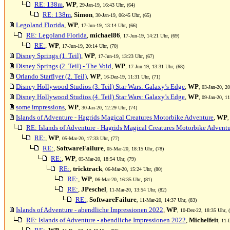
RE: 138m
,
WP
, 29-Jan-19, 16:43 Uhr, (64)
RE: 138m
,
Simon
, 30-Jan-19, 06:45 Uhr, (65)
Legoland Florida
,
WP
, 17-Jun-19, 13:14 Uhr, (66)
RE: Legoland Florida
,
michael86
, 17-Jun-19, 14:21 Uhr, (69)
RE:
,
WP
, 17-Jun-19, 20:14 Uhr, (70)
Disney Springs (1. Teil)
,
WP
, 17-Jun-19, 13:23 Uhr, (67)
Disney Springs (2. Teil) - The Void
,
WP
, 17-Jun-19, 13:31 Uhr, (68)
Orlando Starflyer (2. Teil)
,
WP
, 16-Dez-19, 11:31 Uhr, (71)
Disney Hollywood Studios (3. Teil) Star Wars: Galaxy’s Edge
,
WP
, 03-Jan-20, 2
Disney Hollywood Studios (4. Teil) Star Wars: Galaxy’s Edge
,
WP
, 09-Jan-20, 1
some impressions
,
WP
, 30-Jan-20, 12:29 Uhr, (74)
Islands of Adventure - Hagrids Magical Creatures Motorbike Adventure
,
WP
,
RE: Islands of Adventure - Hagrids Magical Creatures Motorbike Advent
RE:
,
WP
, 05-Mar-20, 17:33 Uhr, (77)
RE:
,
SoftwareFailure
, 05-Mar-20, 18:15 Uhr, (78)
RE:
,
WP
, 05-Mar-20, 18:54 Uhr, (79)
RE:
,
tricktrack
, 06-Mar-20, 15:24 Uhr, (80)
RE:
,
WP
, 06-Mar-20, 16:35 Uhr, (81)
RE:
,
JPeschel
, 11-Mar-20, 13:54 Uhr, (82)
RE:
,
SoftwareFailure
, 11-Mar-20, 14:37 Uhr, (83)
Islands of Adventure - abendliche Impressionen 2022
,
WP
, 10-Dez-22, 18:35 Uhr, 
RE: Islands of Adventure - abendliche Impressionen 2022
,
Michelfeit
, 11-