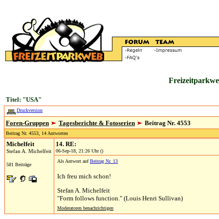
Freizeitparkwe
Titel: "USA"
Druckversion
Foren-Gruppen
Tagesberichte & Fotoserien
Beitrag Nr. 4553
Beitrag Nr. 4553, 14 Antworten
Michelfeit
14. RE:
Stefan A. Michelfeit
06-Sep-18, 21:26 Uhr ()
Als Antwort auf
Beitrag Nr. 13
581 Beiträge
Ich freu mich schon!
Stefan A. Michelfeit
"Form follows function." (Louis Henri Sullivan)
Moderatoren benachrichtigen