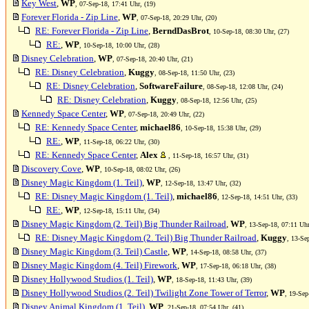
Key West
,
WP
, 07-Sep-18, 17:41 Uhr, (19)
Forever Florida - Zip Line
,
WP
, 07-Sep-18, 20:29 Uhr, (20)
RE: Forever Florida - Zip Line
,
BerndDasBrot
, 10-Sep-18, 08:30 Uhr, (27)
RE:
,
WP
, 10-Sep-18, 10:00 Uhr, (28)
Disney Celebration
,
WP
, 07-Sep-18, 20:40 Uhr, (21)
RE: Disney Celebration
,
Kuggy
, 08-Sep-18, 11:50 Uhr, (23)
RE: Disney Celebration
,
SoftwareFailure
, 08-Sep-18, 12:08 Uhr, (24)
RE: Disney Celebration
,
Kuggy
, 08-Sep-18, 12:56 Uhr, (25)
Kennedy Space Center
,
WP
, 07-Sep-18, 20:49 Uhr, (22)
RE: Kennedy Space Center
,
michael86
, 10-Sep-18, 15:38 Uhr, (29)
RE:
,
WP
, 11-Sep-18, 06:22 Uhr, (30)
RE: Kennedy Space Center
,
Alex
, 11-Sep-18, 16:57 Uhr, (31)
Discovery Cove
,
WP
, 10-Sep-18, 08:02 Uhr, (26)
Disney Magic Kingdom (1. Teil)
,
WP
, 12-Sep-18, 13:47 Uhr, (32)
RE: Disney Magic Kingdom (1. Teil)
,
michael86
, 12-Sep-18, 14:51 Uhr, (33)
RE:
,
WP
, 12-Sep-18, 15:11 Uhr, (34)
Disney Magic Kingdom (2. Teil) Big Thunder Railroad
,
WP
, 13-Sep-18, 07:11 Uhr
RE: Disney Magic Kingdom (2. Teil) Big Thunder Railroad
,
Kuggy
, 13-Se
Disney Magic Kingdom (3. Teil) Castle
,
WP
, 14-Sep-18, 08:58 Uhr, (37)
Disney Magic Kingdom (4. Teil) Firework
,
WP
, 17-Sep-18, 06:18 Uhr, (38)
Disney Hollywood Studios (1. Teil)
,
WP
, 18-Sep-18, 11:43 Uhr, (39)
Disney Hollywood Studios (2. Teil) Twilight Zone Tower of Terror
,
WP
, 19-Sep
Disney Animal Kingdom (1. Teil)
,
WP
, 21-Sep-18, 07:54 Uhr, (41)