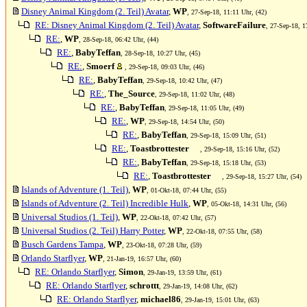
Disney Animal Kingdom (2. Teil) Avatar
,
WP
, 27-Sep-18, 11:11 Uhr, (42)
RE: Disney Animal Kingdom (2. Teil) Avatar
,
SoftwareFailure
, 27-Sep-18, 1
RE:
,
WP
, 28-Sep-18, 06:42 Uhr, (44)
RE:
,
BabyTeffan
, 28-Sep-18, 10:27 Uhr, (45)
RE:
,
Smoerf
, 29-Sep-18, 09:03 Uhr, (46)
RE:
,
BabyTeffan
, 29-Sep-18, 10:42 Uhr, (47)
RE:
,
The_Source
, 29-Sep-18, 11:02 Uhr, (48)
RE:
,
BabyTeffan
, 29-Sep-18, 11:05 Uhr, (49)
RE:
,
WP
, 29-Sep-18, 14:54 Uhr, (50)
RE:
,
BabyTeffan
, 29-Sep-18, 15:09 Uhr, (51)
RE:
,
Toastbrottester
, 29-Sep-18, 15:16 Uhr, (52)
RE:
,
BabyTeffan
, 29-Sep-18, 15:18 Uhr, (53)
RE:
,
Toastbrottester
, 29-Sep-18, 15:27 Uhr, (54)
Islands of Adventure (1. Teil)
,
WP
, 01-Okt-18, 07:44 Uhr, (55)
Islands of Adventure (2. Teil) Incredible Hulk
,
WP
, 05-Okt-18, 14:31 Uhr, (56)
Universal Studios (1. Teil)
,
WP
, 22-Okt-18, 07:42 Uhr, (57)
Universal Studios (2. Teil) Harry Potter
,
WP
, 22-Okt-18, 07:55 Uhr, (58)
Busch Gardens Tampa
,
WP
, 23-Okt-18, 07:28 Uhr, (59)
Orlando Starflyer
,
WP
, 21-Jan-19, 16:57 Uhr, (60)
RE: Orlando Starflyer
,
Simon
, 29-Jan-19, 13:59 Uhr, (61)
RE: Orlando Starflyer
,
schrottt
, 29-Jan-19, 14:08 Uhr, (62)
RE: Orlando Starflyer
,
michael86
, 29-Jan-19, 15:01 Uhr, (63)