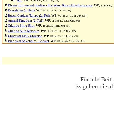
RE:
,
WP
, 11-Dez-22, 12:47 Uhr, (86)
Disney Hollywood Studios - Star Wars: Rise of the Resistance
,
WP
, 11-Dez-22, 1
Everglades (2. Teil)
,
WP
, 04-Feb-25, 12:34 Uhr, (88)
Busch Gardens Tampa (2. Teil)
,
WP
, 05-Feb-25, 16:01 Uhr, (89)
Animal Kingdom (2. Teil)
,
WP
, 11-Feb-25, 08:50 Uhr, (90)
Orlando Sling Shot
,
WP
, 18-Jun-25, 18:13 Uhr, (91)
Orlando Auto Museum
,
WP
, 08-Dez-25, 09:21 Uhr, (92)
Universal EPIC Universe
,
WP
, 08-Dez-25, 11:48 Uhr, (93)
Islands of Adventure - Coaster
,
WP
, 08-Dez-25, 11:56 Uhr, (94)
Für alle Beit
Es gelten die 