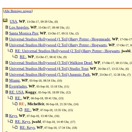
[
Alle Beiträge zeigen
]
USA
,
WP
, 13-Okt-17, 09:39 Uhr, (0)
Los Angeles
,
WP
, 13-Okt-17, 09:48 Uhr, (1)
Santa Monica Pier
,
WP
, 13-Okt-17, 09:51 Uhr, (2)
Universal Studios Hollywood (1.Teil) Harry Potter - Hogsmeade
,
WP
, 17-Okt-17
Universal Studios Hollywood (2.Teil) Harry Potter - Hogwarts
,
WP
, 17-Okt-17, 0
RE: Universal Studios Hollywood (2.Teil) Harry Potter - Hogwarts
,
jwahl
,
RE:
,
WP
, 25-Okt-17, 08:42 Uhr, (9)
Universal Studios Hollywood (3.Teil) Walking Dead
,
WP
, 17-Okt-17, 08:13 Uhr, (5
Universal Studios Hollywood (4.Teil) Studio Tour
,
WP
, 20-Okt-17, 13:55 Uhr, (6)
Universal Studios Hollywood (5.Teil) Jurassic Park
,
WP
, 23-Okt-17, 12:38 Uhr, (7)
Miami
,
WP
, 03-Sep-18, 08:54 Uhr, (10)
Everglades
,
WP
, 05-Sep-18, 15:18 Uhr, (11)
RE: USA
,
Kuggy
, 05-Sep-18, 18:09 Uhr, (12)
RE:
,
WP
, 06-Sep-18, 09:41 Uhr, (13)
,
RE:
Michelfeit
, 06-Sep-18, 21:26 Uhr, (14)
RE:
,
WP
, 07-Sep-18, 13:35 Uhr, (15)
Keys
,
WP
, 07-Sep-18, 13:48 Uhr, (16)
RE: Keys
,
jwahl
, 07-Sep-18, 14:49 Uhr, (17)
RE: Keys
,
WP
, 07-Sep-18, 17:34 Uhr, (18)