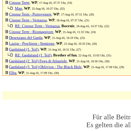
Cinque Terre
,
WP
, 17-Aug-16, 07:37 Uhr, (19)
Map
,
WP
, 25-Aug-16, 10:37 Uhr, (32)
Cinque Terre - Portovenere
,
WP
, 17-Aug-16, 07:51 Uhr, (20)
Cinque Terre - Vernazza
,
WP
, 18-Aug-16, 07:37 Uhr, (21)
RE: Cinque Terre - Vernazza
,
Boernie
, 18-Aug-16, 14:37 Uhr, (22)
Cinque Terre - Riomaggiore
,
WP
, 21-Aug-16, 11:32 Uhr, (24)
Desenzano del Garda
,
WP
, 21-Aug-16, 16:19 Uhr, (25)
Lazise - Peschiera - Sirmione
,
WP
, 21-Aug-16, 16:33 Uhr, (26)
Gardaland (1. Teil)
,
WP
, 21-Aug-16, 16:51 Uhr, (27)
RE: Gardaland (1. Teil)
,
Brother of fun
, 22-Aug-16, 13:03 Uhr, (31)
Gardaland (2. Teil) Fuga di Atlantide
,
WP
, 21-Aug-16, 16:56 Uhr, (28)
Gardaland (3. Teil) Oblivion - The Black Hole
,
WP
, 21-Aug-16, 17:00 Uhr, (29)
Elba
,
WP
, 21-Aug-16, 17:09 Uhr, (30)
Für alle Beit
Es gelten die 